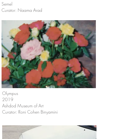
Semel
Curator: Naama Arad
Olympus
2019
Ashdod Museum of Art
Curator: Roni Cohen Binyamini