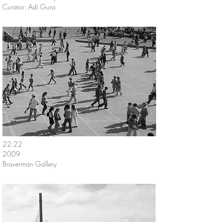
Curator: Adi Gura
22:22
2009
Braverman Gallery