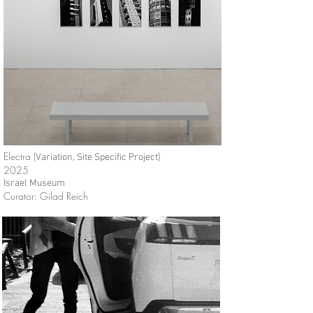
Electra (
)
Variation,
Site Specific Project
2025
Israel Museum
Curator: Gilad Reich