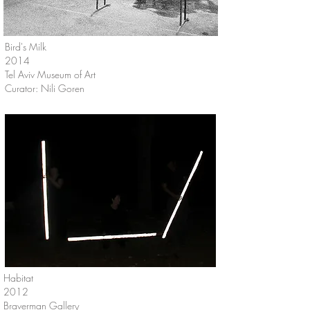
Bird's Milk
2014
Tel Aviv Museum of Art
Curator: Nili Goren
Habitat
2012
Braverman Gallery