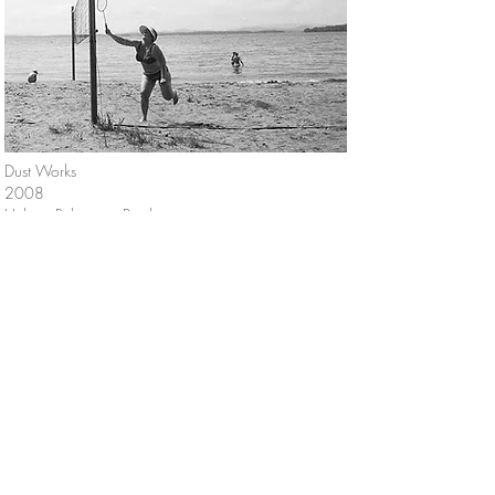
Dust Works
2008
Helena Rubinstein Pavilion,
Tel Aviv Museum of Art