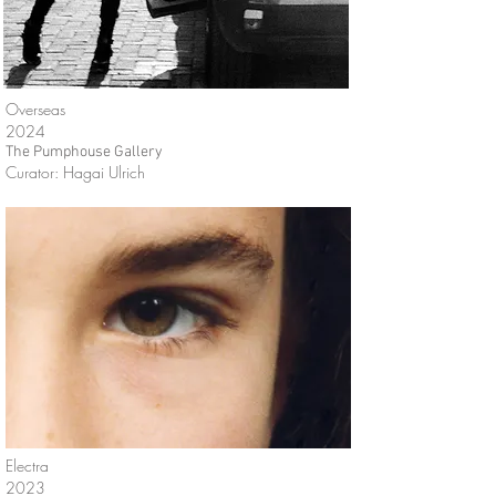
Overseas
2024
The Pumphouse Gallery
Curator: Hagai Ulrich
Electra
2023