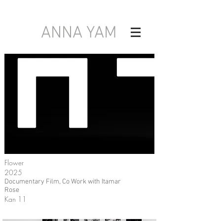
ANNA YAM
Flower
2025
Documentary Film, Co Work with Itamar
Rose
Kan 11