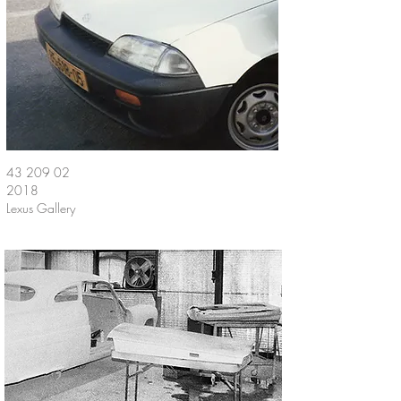
43 209 02
2018
Lexus Gallery