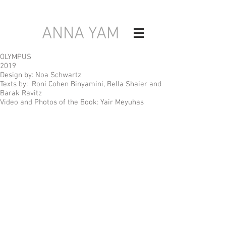
ANNA YAM
OLYMPUS
2019
Design by: Noa Schwartz
Texts by: Roni Cohen Binyamini, Bella Shaier and
Barak Ravitz
Video and Photos of the Book: Yair Meyuhas