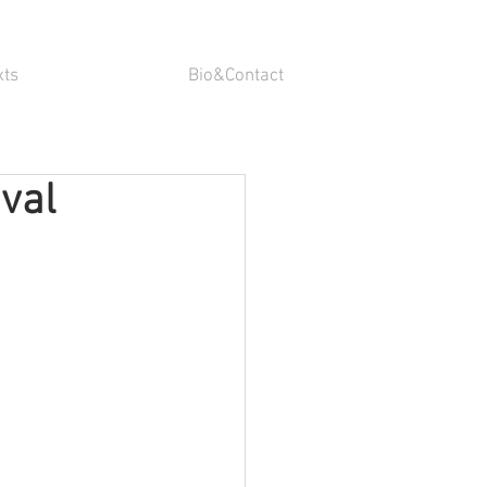
xts
Bio&Contact
uval