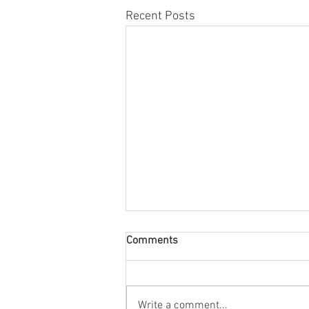
Recent Posts
Comments
Write a comment...