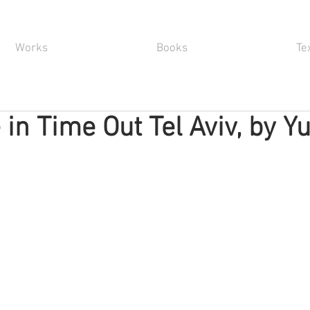
Works
Books
Te
 in Time Out Tel Aviv, by Y