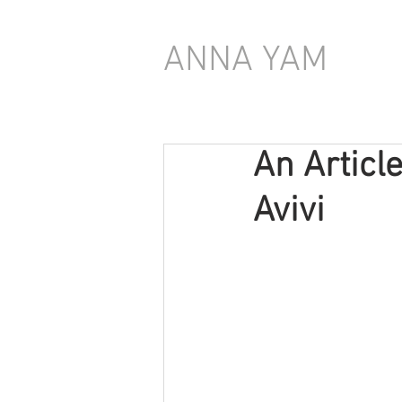
ANNA YAM
An Article
Avivi