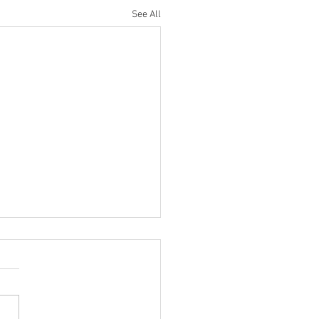
See All