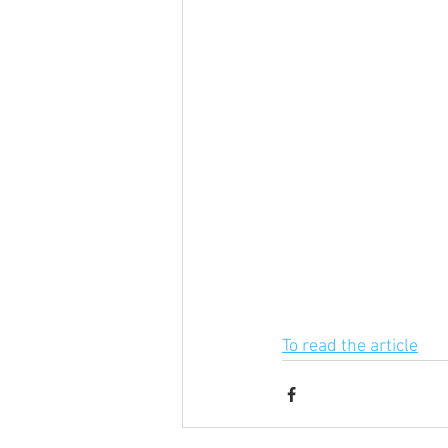
To read the article