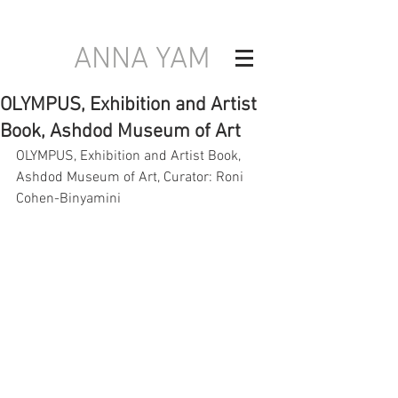
ANNA YAM
OLYMPUS, Exhibition and Artist
Book, Ashdod Museum of Art
OLYMPUS, Exhibition and Artist Book, 
Ashdod Museum of Art, Curator: Roni 
Cohen-Binyamini