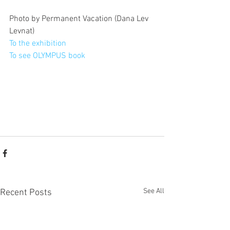
Photo by Permanent Vacation (Dana Lev 
Levnat)
To the exhibition 
To see OLYMPUS book
See All
Recent Posts