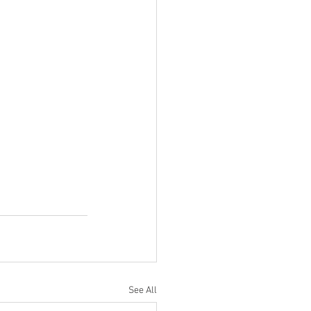
See All