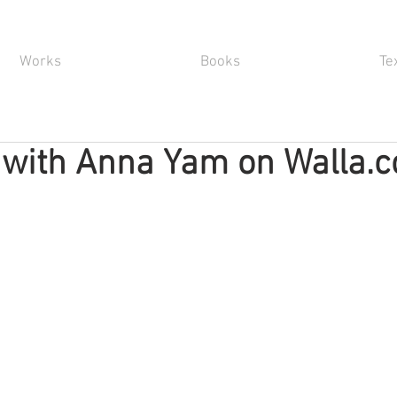
Works
Books
Te
 with Anna Yam on Walla.