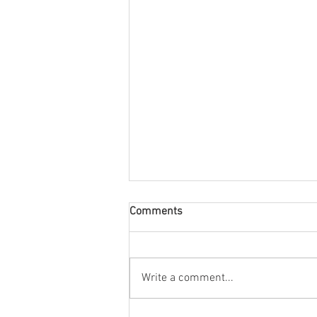
Comments
Write a comment...