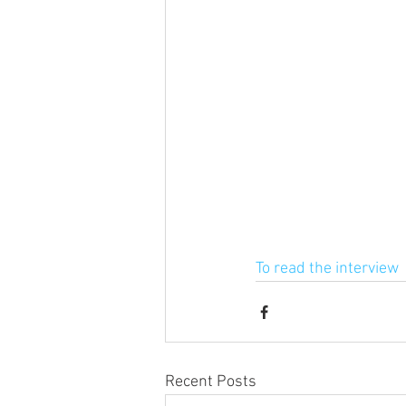
To read the interview
Recent Posts