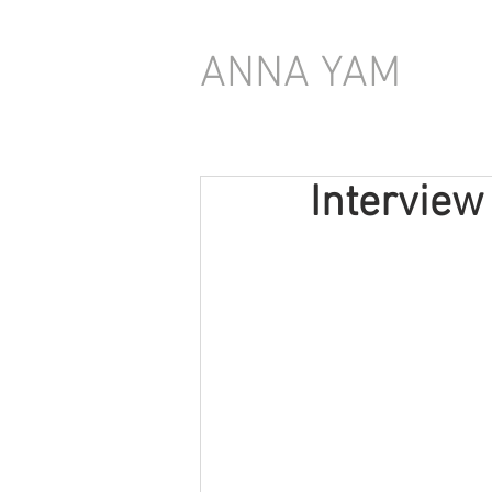
ANNA YAM
Interview