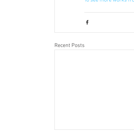
To see more works fr
Recent Posts