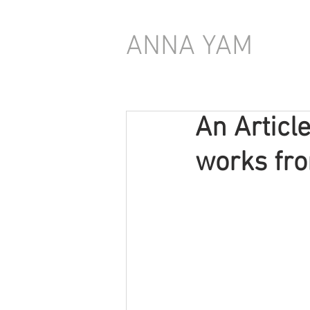
ANNA YAM
An Articl
works fro