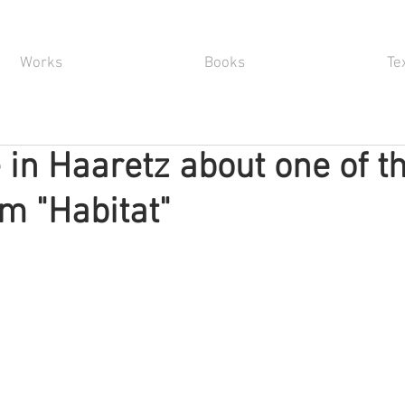
Works
Books
Te
e in Haaretz about one of t
m "Habitat"