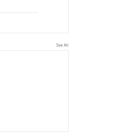
See All