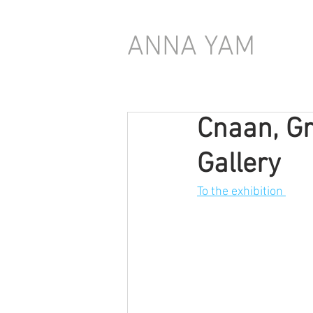
ANNA YAM
Cnaan, Gr
Gallery
To the exhibition 