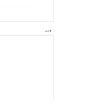
See All