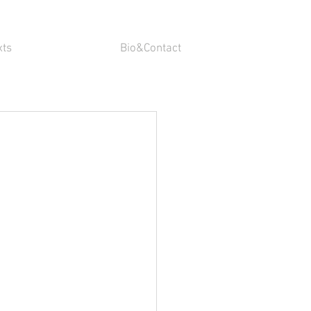
xts
Bio&Contact
n