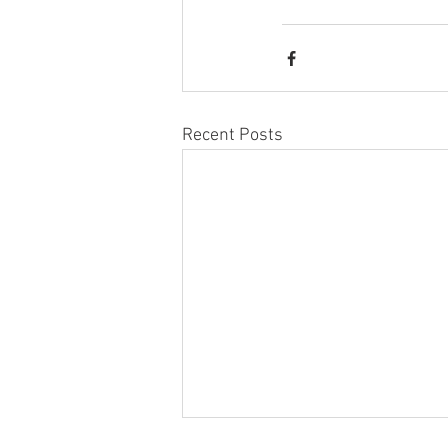
Recent Posts