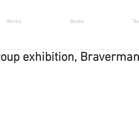
Works
Books
Te
oup exhibition, Braverma