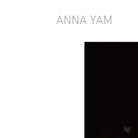
ANNA YAM