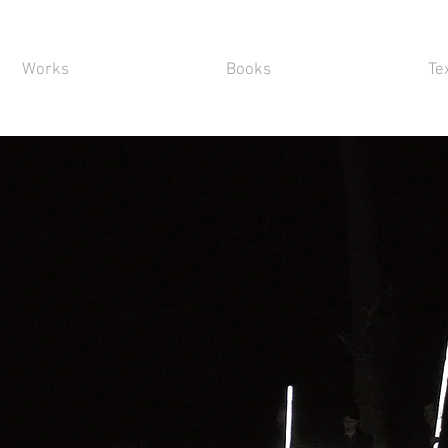
Works
Books
Te