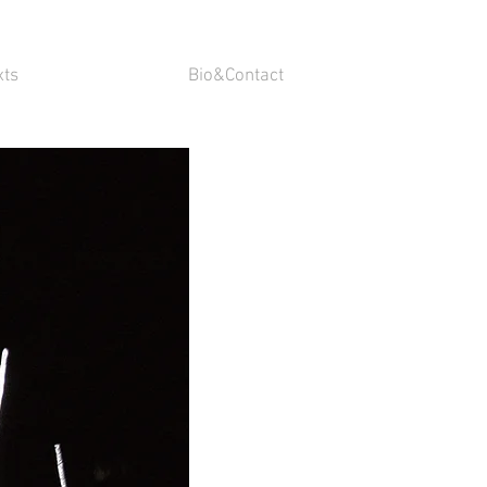
xts
Bio&Contact