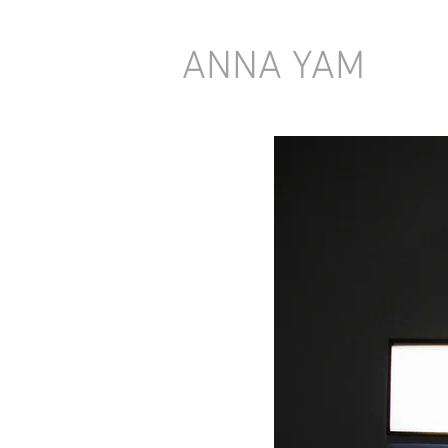
ANNA YAM