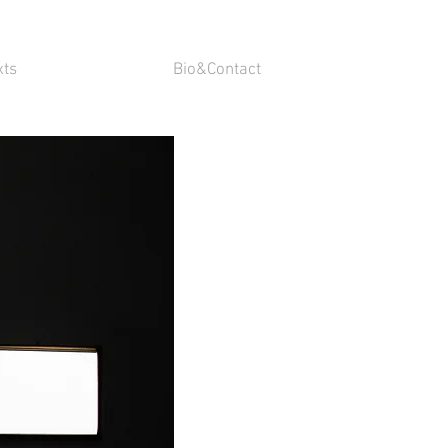
xts
Bio&Contact