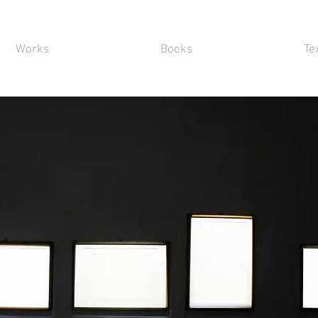
Works
Books
Te