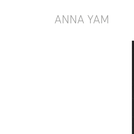
ANNA YAM