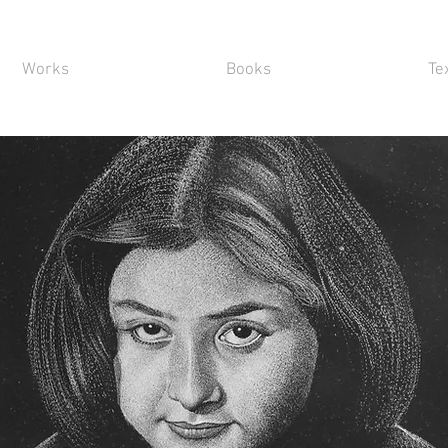
Works
Books
Te